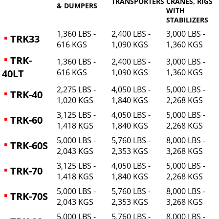
TRANSPORTERS
CRANES, RIGS
& DUMPERS
WITH
STABILIZERS
1,360 LBS -
2,400 LBS -
3,000 LBS -
TRK33
616 KGS
1,090 KGS
1,360 KGS
TRK-
1,360 LBS -
2,400 LBS -
3,000 LBS -
40LT
616 KGS
1,090 KGS
1,360 KGS
2,275 LBS -
4,050 LBS -
5,000 LBS -
TRK-40
1,020 KGS
1,840 KGS
2,268 KGS
3,125 LBS -
4,050 LBS -
5,000 LBS -
TRK-60
1,418 KGS
1,840 KGS
2,268 KGS
5,000 LBS -
5,760 LBS -
8,000 LBS -
TRK-60S
2,043 KGS
2,353 KGS
3,268 KGS
3,125 LBS -
4,050 LBS -
5,000 LBS -
TRK-70
1,418 KGS
1,840 KGS
2,268 KGS
5,000 LBS -
5,760 LBS -
8,000 LBS -
TRK-70S
2,043 KGS
2,353 KGS
3,268 KGS
5,000 LBS -
5,760 LBS -
8,000 LBS -