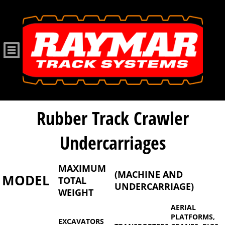
Rubber Track Crawler
Undercarriages
MAXIMUM
(MACHINE AND
MODEL
TOTAL
UNDERCARRIAGE)
WEIGHT
AERIAL
PLATFORMS,
EXCAVATORS