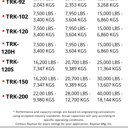
TRK-92
2,043 KGS
2,353 KGS
3,268 KGS
7,500 LBS -
7,950 LBS -
15,000 LBS -
TRK-102
3,400 KGS
3,604 KGS
6,860 KGS
7,500 LBS -
7,950 LBS -
15,000 LBS -
TRK-120
3,400 KGS
3,604 KGS
6,860 KGS
TRK-
7,500 LBS -
7,950 LBS -
15,000 LBS -
120H
3,400 KGS
3,604 KGS
6,860 KGS
TRK-
16,200 LBS -
20,700 LBS -
25,000 LBS -
120S
7,347 KGS
9,389 KGS
11,364 KGS
16,200 LBS -
20,700 LBS -
30,000 LBS -
TRK-150
7,347 KGS
9,389 KGS
13,607 KGS
22,00 LBS -
28,000 LBS -
40,000 LBS -
TRK-200
9,980 KGS
12,700 KGS
18,144 KGS
* Performance and capacity ratings are based on engineering calculations
using accepted industry standards. Actual capacities will vary according to
specific operating conditions.
Contact Raymar for exact ratings for your application. Raymar Mfg. Inc.
reserves the right to change specifications without notification or